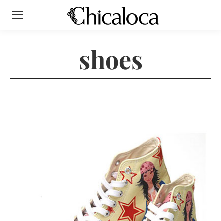
shoes