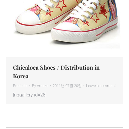
Chicaloca Shoes / Distribution in
Korea
Products
By
Amake
2011년 07월 20일
Leave a comment
[nggallery id=28]