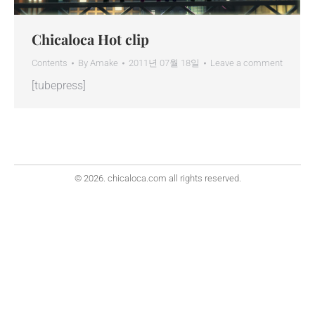
Chicaloca Hot clip
Contents
By
Amake
2011년 07월 18일
Leave a comment
[tubepress]
© 2026. chicaloca.com all rights reserved.