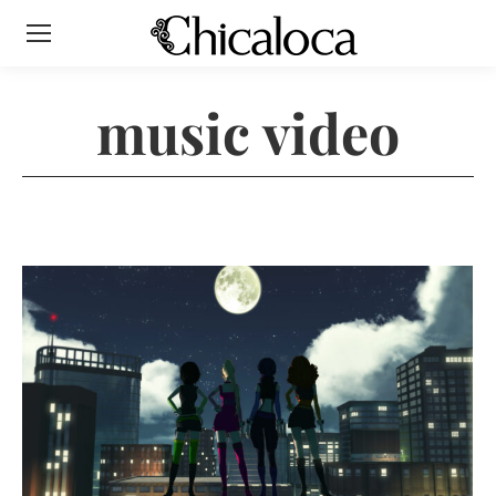
music video