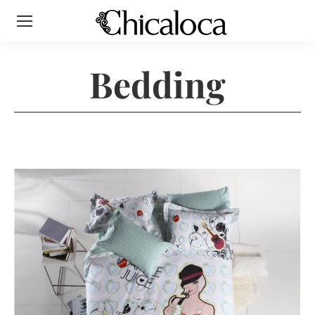
Bedding