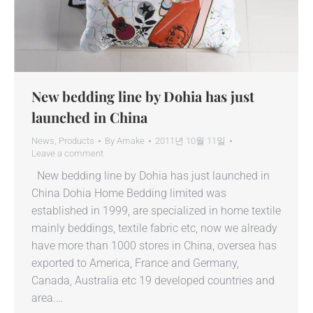
New bedding line by Dohia has just
launched in China
News
,
Products
By
Amake
2011년 10월 11일
Leave a comment
New bedding line by Dohia has just launched in
China Dohia Home Bedding limited was
established in 1999, are specialized in home textile
mainly beddings, textile fabric etc, now we already
have more than 1000 stores in China, oversea has
exported to America, France and Germany,
Canada, Australia etc 19 developed countries and
area.…