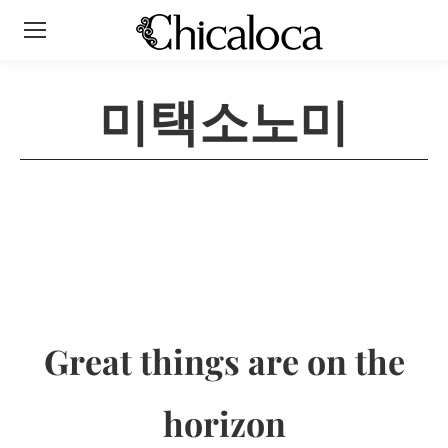
미택소노미
Great things are on the
horizon