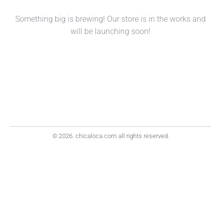
Something big is brewing! Our store is in the works and
will be launching soon!
© 2026. chicaloca.com all rights reserved.